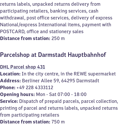
returns labels, unpacked returns delivery from
participating retailers, banking services, cash
withdrawal, post office services, delivery of express
National/express International items, payment with
POSTCARD, office and stationery sales
Distance from station:
250 m
Parcelshop at Darmstadt Hauptbahnhof
DHL Parcel shop 431
Location:
In the city centre, in the REWE supermarket
Address:
Berliner Allee 59, 64295 Darmstadt
Phone:
+49 228 4333112
Opening hours:
Mon - Sat 07:00 - 18:00
Service:
Dispatch of prepaid parcels, parcel collection,
printing of parcel and returns labels, unpacked returns
from participating retailers
Distance from station:
750 m