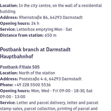
Location:
In the city centre, on the wall of a residential
building
Address:
Rheinstraße 86, 64293 Darmstadt
Opening hours:
24 h
Service:
Letterbox emptying Mon - Sat
Distance from station:
650 m
Postbank branch at Darmstadt
Hauptbahnhof
Postbank-Filiale 505
Location:
North of the station
Address:
Poststraße 4-6, 64293 Darmstadt
Phone:
+49 228 5500 5536
Opening hours:
Mon, Wed - Fri 09:00 - 18:30, Sat
09:00 - 13:00
Service:
Letter and parcel delivery, letter and parcel
stamp sales, parcel collection, printing of parcel and