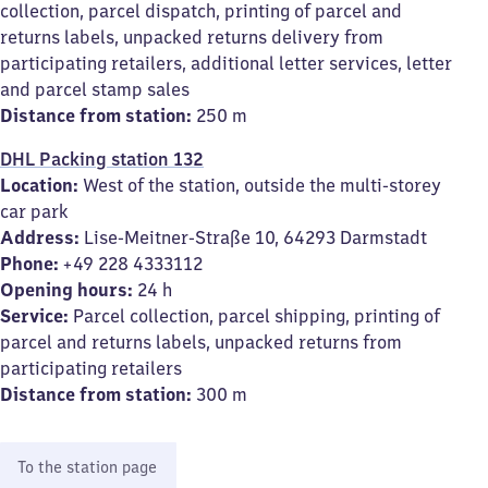
collection, parcel dispatch, printing of parcel and
returns labels, unpacked returns delivery from
participating retailers, additional letter services, letter
and parcel stamp sales
Distance from station:
250 m
DHL Packing station 132
Location:
West of the station, outside the multi-storey
car park
Address:
Lise-Meitner-Straße 10, 64293 Darmstadt
Phone:
+49 228 4333112
Opening hours:
24 h
Service:
Parcel collection, parcel shipping, printing of
parcel and returns labels, unpacked returns from
participating retailers
Distance from station:
300 m
To the station page