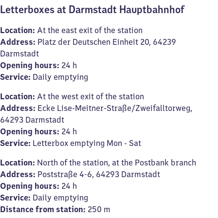
Letterboxes at Darmstadt Hauptbahnhof
Location:
At the east exit of the station
Address:
Platz der Deutschen Einheit 20, 64239
Darmstadt
Opening hours:
24 h
Service:
Daily emptying
Location:
At the west exit of the station
Address:
Ecke Lise-Meitner-Straße/Zweifalltorweg,
64293 Darmstadt
Opening hours:
24 h
Service:
Letterbox emptying Mon - Sat
Location:
North of the station, at the Postbank branch
Address:
Poststraße 4-6, 64293 Darmstadt
Opening hours:
24 h
Service:
Daily emptying
Distance from station:
250 m