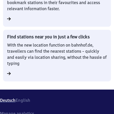
bookmark stations in their favourites and access
relevant information faster.
Find stations near you in just a few clicks
With the new location function on bahnhof.de,
travellers can find the nearest stations – quickly
and easily via location sharing, without the hassle of
typing
Deutsch
English
Manage analytics