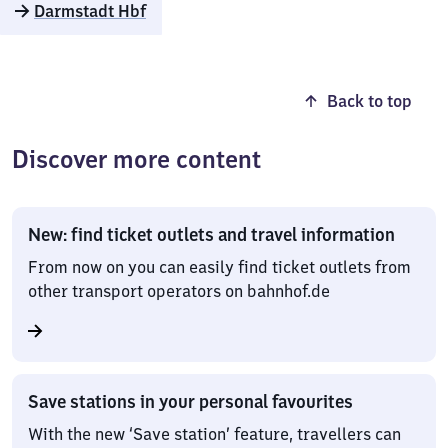
Darmstadt Hbf
Back to top
Discover more content
New: find ticket outlets and travel information
From now on you can easily find ticket outlets from
other transport operators on bahnhof.de
Save stations in your personal favourites
With the new ‘Save station’ feature, travellers can