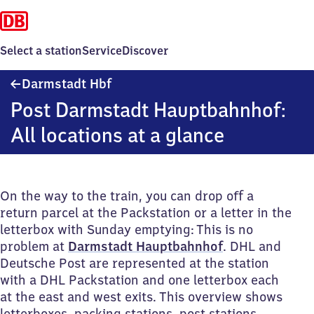
Select a station
Service
Discover
Darmstadt
Darmstadt Hbf
Hauptbahnhof
Post Darmstadt Hauptbahnhof:
All locations at a glance
On the way to the train, you can drop off a
return parcel at the Packstation or a letter in the
letterbox with Sunday emptying: This is no
problem at
Darmstadt Hauptbahnhof
. DHL and
Deutsche Post are represented at the station
with a DHL Packstation and one letterbox each
at the east and west exits. This overview shows
letterboxes, packing stations, post stations,