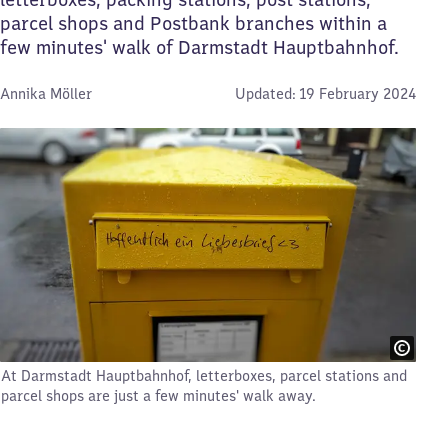
parcel shops and Postbank branches within a
few minutes' walk of Darmstadt Hauptbahnhof.
By:
Annika Möller
Updated:
19 February 2024
At Darmstadt Hauptbahnhof, letterboxes, parcel stations and
parcel shops are just a few minutes' walk away.