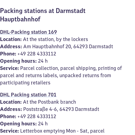
Packing stations at Darmstadt
Hauptbahnhof
DHL-Packing station 169
Location:
At the station, by the lockers
Address:
Am Hauptbahnhof 20, 64293 Darmstadt
Phone:
+49 228 4333112
Opening hours:
24 h
Service:
Parcel collection, parcel shipping, printing of
parcel and returns labels, unpacked returns from
participating retailers
DHL Packing station 701
Location:
At the Postbank branch
Address:
Poststraße 4-6, 64293 Darmstadt
Phone:
+49 228 4333112
Opening hours:
24 h
Service:
Letterbox emptying Mon - Sat, parcel