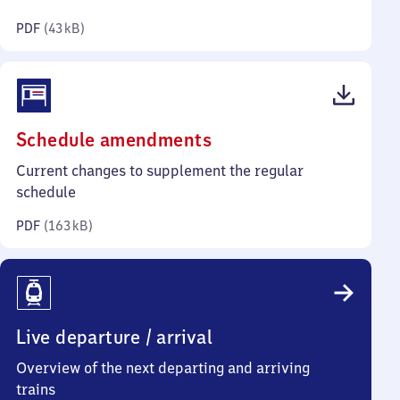
kilobytes)
PDF
(
43 kB
)
(PDF,
Schedule amendments
163
Current changes to supplement the regular
kilobytes)
schedule
PDF
(
163 kB
)
Live departure / arrival
Overview of the next departing and arriving
trains