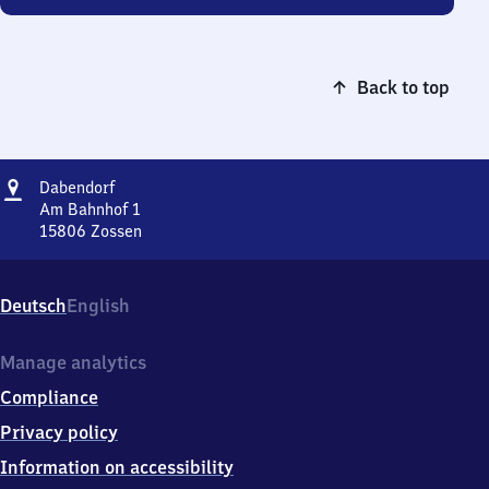
Back to top
Address
Dabendorf
Dabendorf
Am Bahnhof 1
15806
Zossen
Dabendorf,
Am
Bahnhof
Deutsch
English
1,
1
5
Manage analytics
8
Compliance
0
6
Privacy policy
Zossen
Information on accessibility