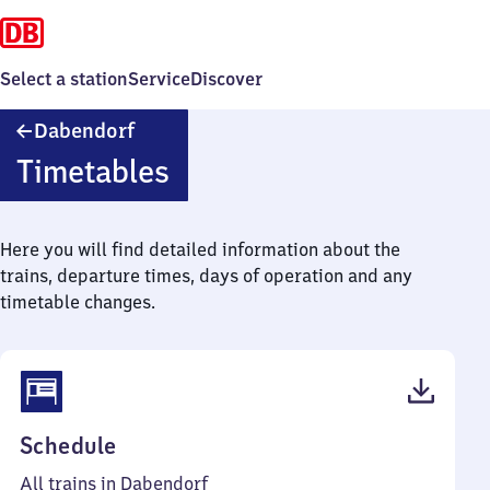
Select a station
Service
Discover
Dabendorf
Dabendorf
Timetables
Here you will find detailed information about the
trains, departure times, days of operation and any
timetable changes.
(PDF,
Schedule
43
All trains in Dabendorf