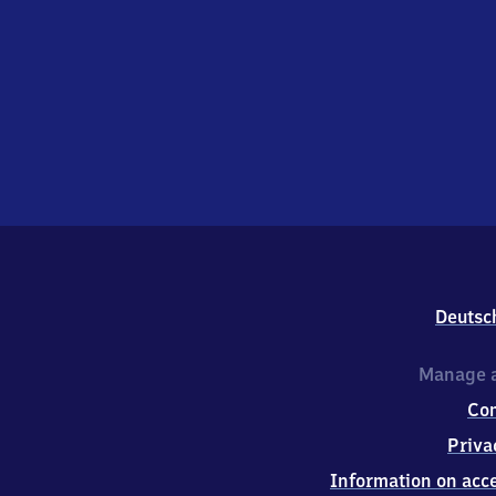
Deutsc
Manage a
Co
Priva
Information on acce