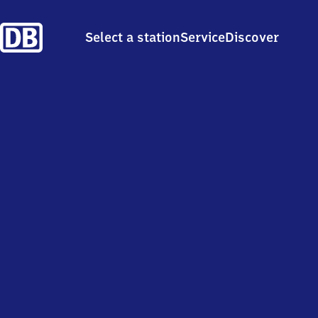
Select a station
Service
Discover