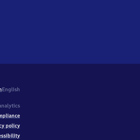
h
English
nalytics
mpliance
cy policy
ssibility