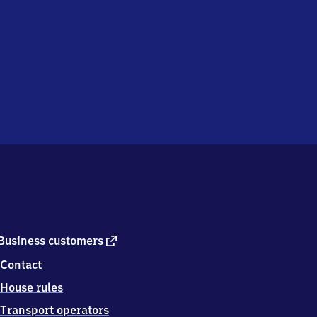
external
Business customers
link
Contact
House rules
Transport operators