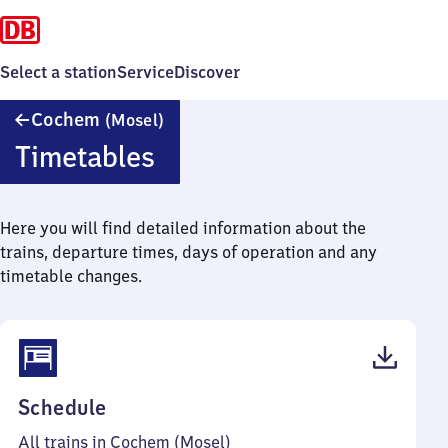
Select a station
Service
Discover
Cochem
Cochem
(Mosel)
(Mosel)
Timetables
Here you will find detailed information about the
trains, departure times, days of operation and any
timetable changes.
(PDF,
Schedule
57
All trains in Cochem (Mosel)