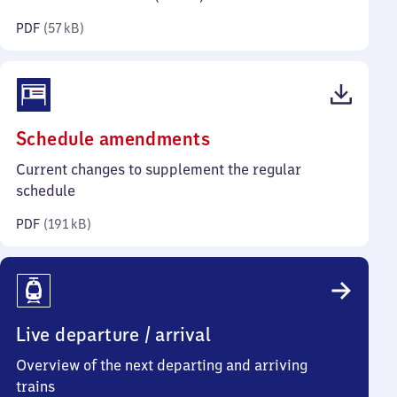
kilobytes)
PDF
(
57 kB
)
(PDF,
Schedule amendments
191
Current changes to supplement the regular
kilobytes)
schedule
PDF
(
191 kB
)
Live departure / arrival
Overview of the next departing and arriving
trains