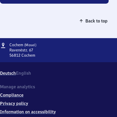
Back to top
Address
Cochem
Cochem
(Mosel)
(Mosel)
Ravenéstr. 67
56812
Cochem
Cochem
(Mosel),
Ravenéstr.
Deutsch
English
67,
5
6
Manage analytics
8
Compliance
1
2
Privacy policy
Cochem
Information on accessibility