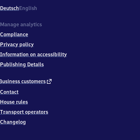
Deutsch
English
Manage analytics
Compliance
Privacy policy
Information on accessibility
Publishing Details
external
Business customers
link
Contact
House rules
Transport operators
Changelog