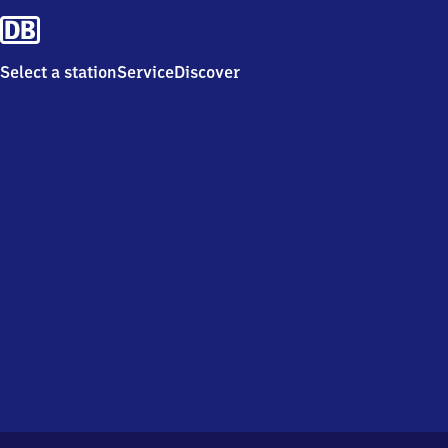
Select a station
Service
Discover