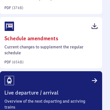
kilobytes)
PDF
(
37 kB
)
(PDF,
Schedule amendments
65
Current changes to supplement the regular
kilobytes)
schedule
PDF
(
65 kB
)
Live departure / arrival
Overview of the next departing and arriving
trains