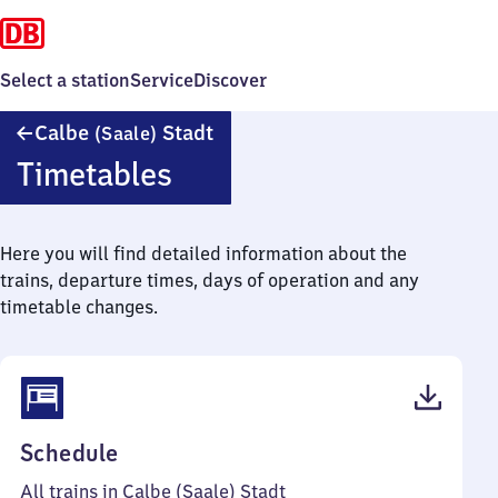
Select a station
Service
Discover
Calbe
Calbe
Stadt
(Saale)
(Saale)
Timetables
Stadt
Here you will find detailed information about the
trains, departure times, days of operation and any
timetable changes.
(PDF,
Schedule
37
All trains in Calbe (Saale) Stadt