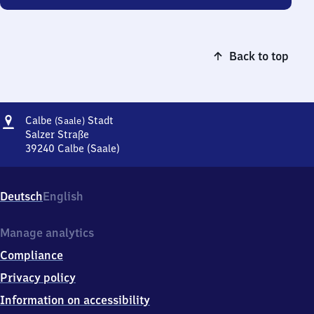
Back to top
Address
Calbe
Calbe
Stadt
(Saale)
(Saale)
Salzer Straße
Stadt
39240
Calbe (Saale)
Calbe
(Saale)
Stadt,
Deutsch
English
Salzer
Straße,
3
Manage analytics
9
Compliance
2
4
Privacy policy
0
Information on accessibility
Calbe