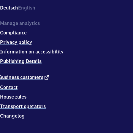
Deutsch
English
Manage analytics
Compliance
Privacy policy
Information on accessibility
Publishing Details
external
Business customers
link
Contact
House rules
Transport operators
Changelog