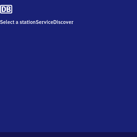
Select a station
Service
Discover