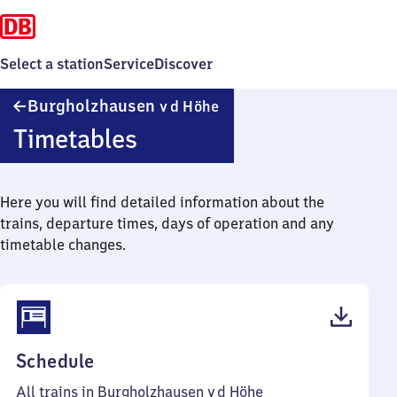
Select a station
Service
Discover
Burgholzhausen
Burgholzhausen
v d Höhe
v d Höhe
Timetables
Here you will find detailed information about the
trains, departure times, days of operation and any
timetable changes.
(PDF,
Schedule
42
All trains in Burgholzhausen v d Höhe