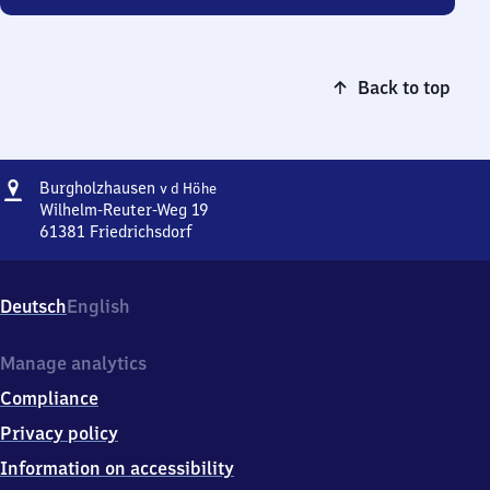
Back to top
Address
Burgholzhausen
Burgholzhausen
v d Höhe
v d Höhe
Wilhelm-Reuter-Weg 19
61381
Friedrichsdorf
Burgholzhausen
v d Höhe,
Wilhelm-
Deutsch
English
Reuter-
Weg
19,
Manage analytics
6
Compliance
1
3
Privacy policy
8
Information on accessibility
1