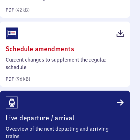
kilobytes)
PDF
(
42 kB
)
(PDF,
Schedule amendments
96
Current changes to supplement the regular
kilobytes)
schedule
PDF
(
96 kB
)
Live departure / arrival
Overview of the next departing and arriving
trains