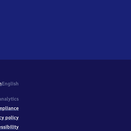
h
English
nalytics
mpliance
cy policy
ssibility