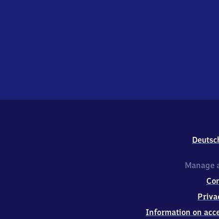
Deutsc
Manage a
Co
Priva
Information on acce