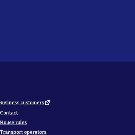
external
Business customers
link
Contact
House rules
Transport operators