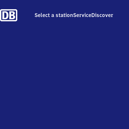
Select a station
Service
Discover