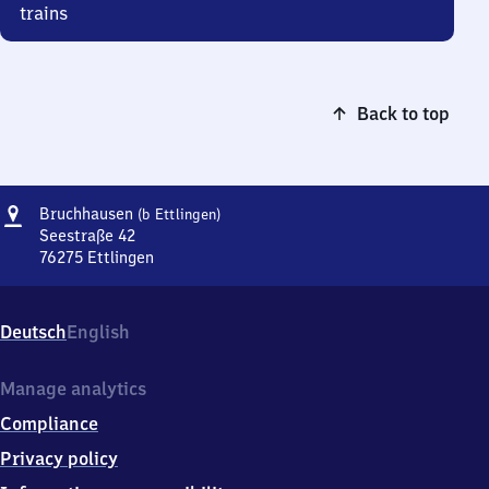
trains
Back to top
Address
Bruchhausen
Bruchhausen
(b Ettlingen)
(bei
Seestraße 42
Ettlingen)
76275
Ettlingen
Bruchhausen
(bei
Ettlingen),
Deutsch
English
Seestraße
42,
7
Manage analytics
6
Compliance
2
7
Privacy policy
5