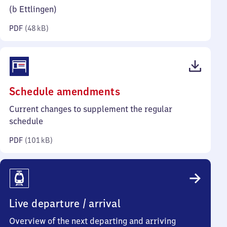
kilobytes)
(b Ettlingen)
PDF
(
48 kB
)
(PDF,
Schedule amendments
101
Current changes to supplement the regular
kilobytes)
schedule
PDF
(
101 kB
)
Live departure / arrival
Overview of the next departing and arriving