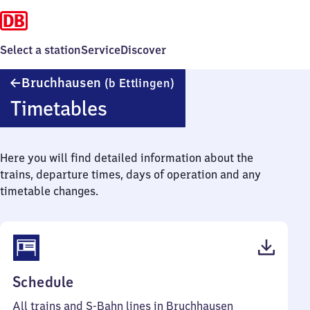
Select a station
Service
Discover
Bruchhausen
Bruchhausen
(b Ettlingen)
(bei
Timetables
Ettlingen)
Here you will find detailed information about the
trains, departure times, days of operation and any
timetable changes.
(PDF,
Schedule
48
All trains and S-Bahn lines in Bruchhausen