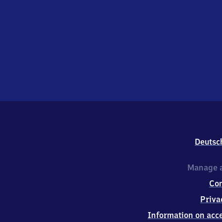
Deutsc
Manage a
Co
Priva
Information on acce