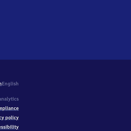
h
English
nalytics
mpliance
cy policy
ssibility