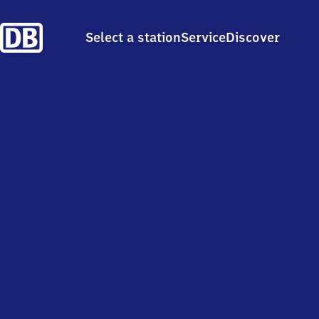
Select a station
Service
Discover