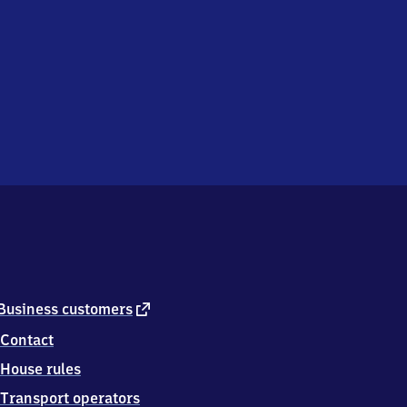
external
Business customers
link
Contact
House rules
Transport operators