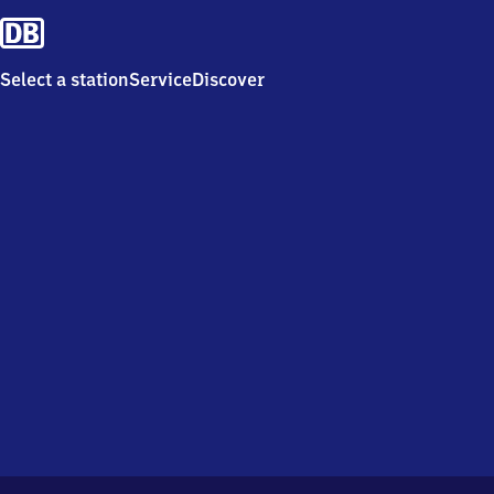
Select a station
Service
Discover