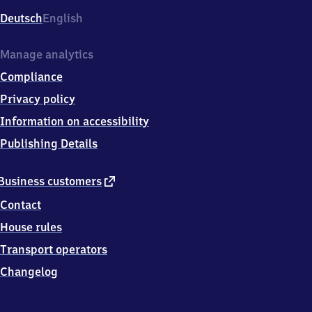
Deutsch
English
Manage analytics
Compliance
Privacy policy
Information on accessibility
Publishing Details
external
Business customers
link
Contact
House rules
Transport operators
Changelog