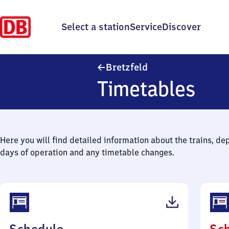
Select a station
Service
Discover
Bretzfeld
Bretzfeld
Timetables
Here you will find detailed information about the trains, de
days of operation and any timetable changes.
(PDF,