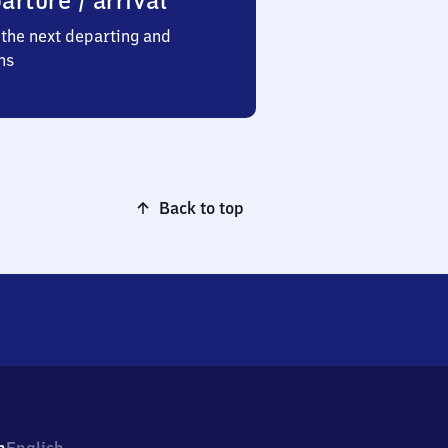
arture / arrival
the next departing and
ns
Back to top