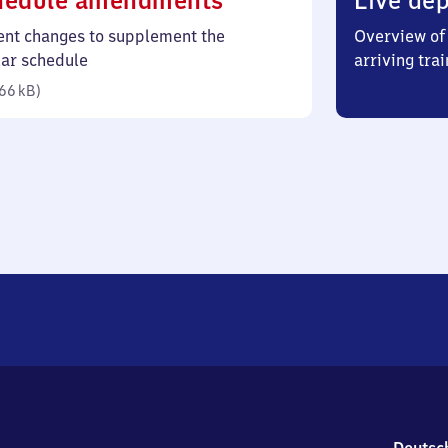
hedule amendments
Live dep
66
ent changes to supplement the
Overview of 
kilobytes)
lar schedule
arriving trai
66 kB
)