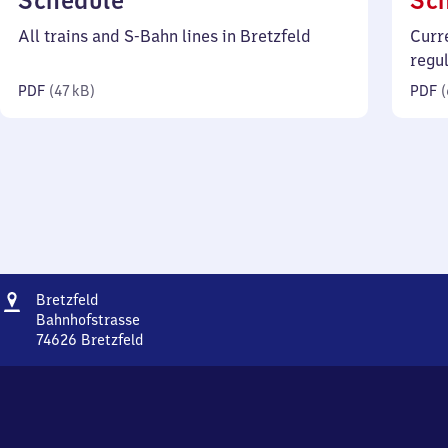
Schedule
Sc
47
All trains and S-Bahn lines in Bretzfeld
Curr
kilobytes)
regu
PDF
(
47 kB
)
PDF
(
Address
Bretzfeld
Bretzfeld
Bahnhofstrasse
74626
Bretzfeld
Bretzfeld,
Bahnhofstrasse,
7
4
6