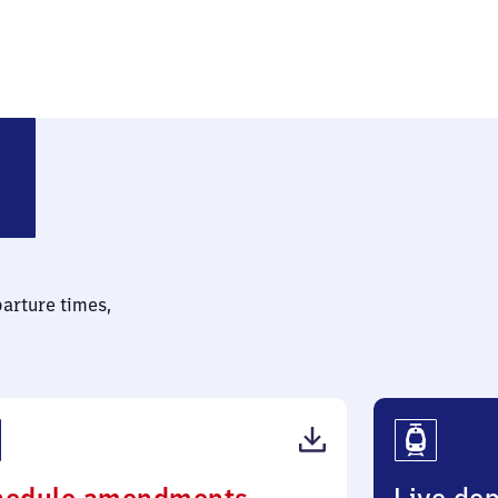
parture times,
(PDF,