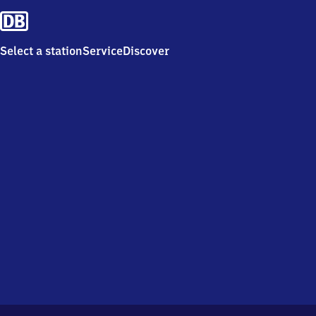
Select a station
Service
Discover