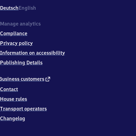
Deutsch
English
Manage analytics
Compliance
Privacy policy
Information on accessibility
Publishing Details
external
Business customers
link
Contact
House rules
Transport operators
Changelog