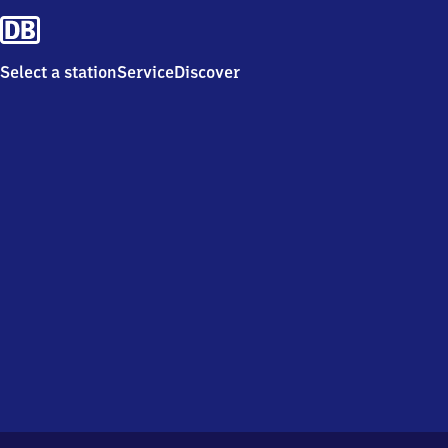
Select a station
Service
Discover