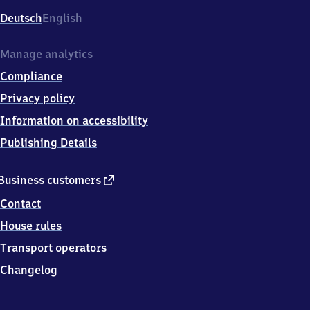
Deutsch
English
Manage analytics
Compliance
Privacy policy
Information on accessibility
Publishing Details
external
Business customers
link
Contact
House rules
Transport operators
Changelog