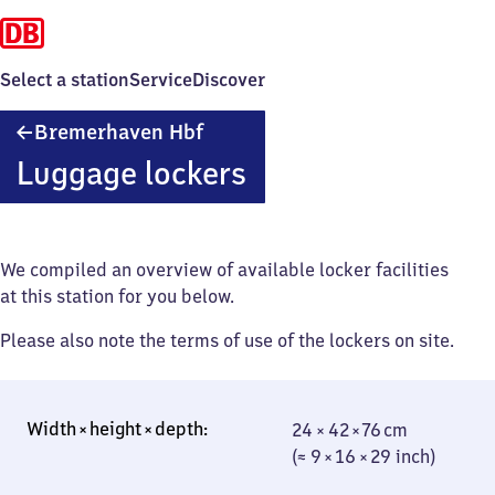
Select a station
Service
Discover
Bremerhaven
Bremerhaven Hbf
Hauptbahnhof
Luggage lockers
We compiled an overview of available locker facilities
at this station for you below.
Please also note the terms of use of the lockers on site.
24 × 42 × 76 cm
24 × 42 × 76 cm
(≈ 9 × 16 × 29
(≈ 9 × 16 × 29 inch)
inch)