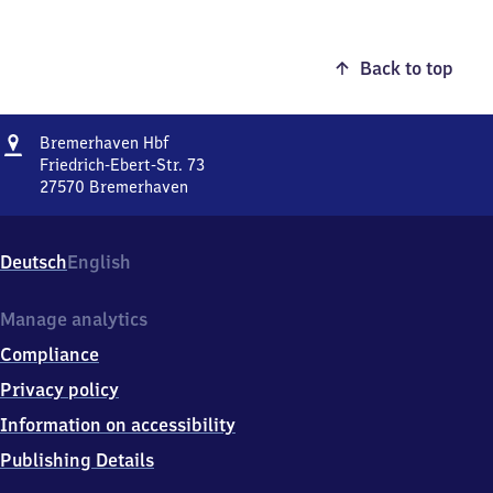
Back to top
Address
Bremerhaven
Bremerhaven Hbf
Hauptbahnhof
Friedrich-Ebert-Str. 73
27570
Bremerhaven
Bremerhaven
Hauptbahnhof,
Friedrich-
Deutsch
English
Ebert-
Str.
73,
Manage analytics
2
Compliance
7
5
Privacy policy
7
Information on accessibility
0
Bremerhaven
Publishing Details