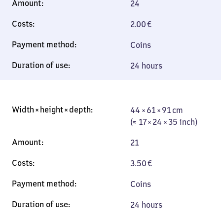
24
2.00
€
Coins
24 hours
44 × 61 × 91 cm
44 × 61 × 91 cm
(≈ 17 × 24 × 35
(≈ 17 × 24 × 35 inch)
inch)
21
3.50
€
Coins
24 hours