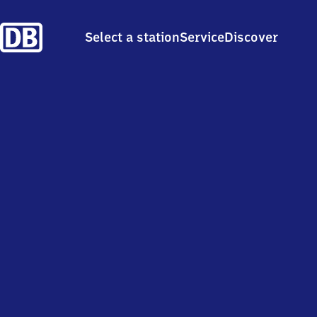
Select a station
Service
Discover