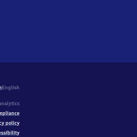
h
English
nalytics
mpliance
cy policy
ssibility