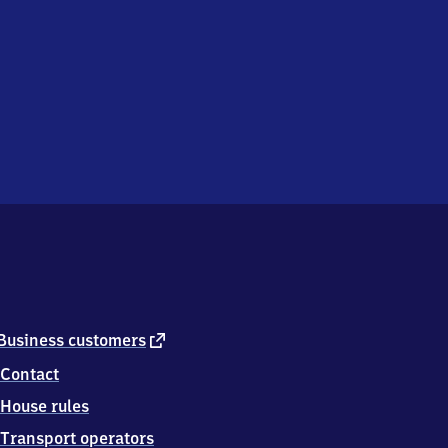
external
Business customers
link
Contact
House rules
Transport operators