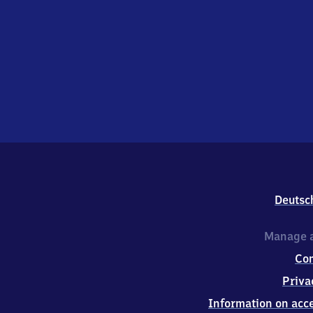
Deutsc
Manage a
Co
Priva
Information on acce