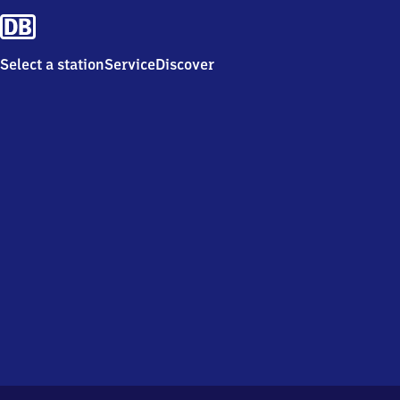
Select a station
Service
Discover