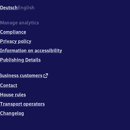
Deutsch
English
Manage analytics
Compliance
Privacy policy
Information on accessibility
Publishing Details
external
Business customers
link
Contact
House rules
Transport operators
Changelog