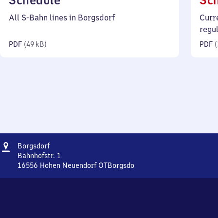
Schedule
Sc
49
All S-Bahn lines in Borgsdorf
Curr
kilobytes)
regu
PDF
(
49 kB
)
PDF
(
Address
Borgsdorf
Borgsdorf
Bahnhofstr. 1
16556
Hohen Neuendorf OTBorgsdo
Borgsdorf,
Bahnhofstr.
1,
1
6