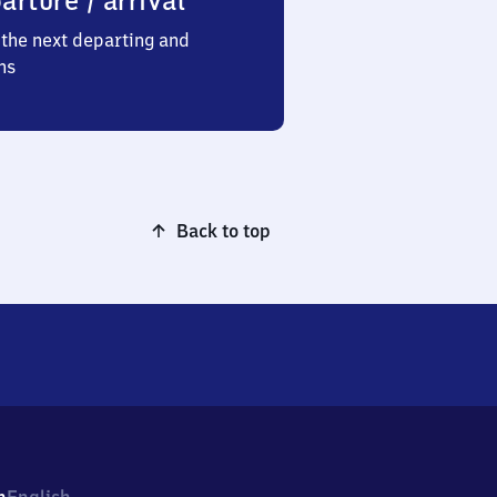
arture / arrival
the next departing and
ns
Back to top