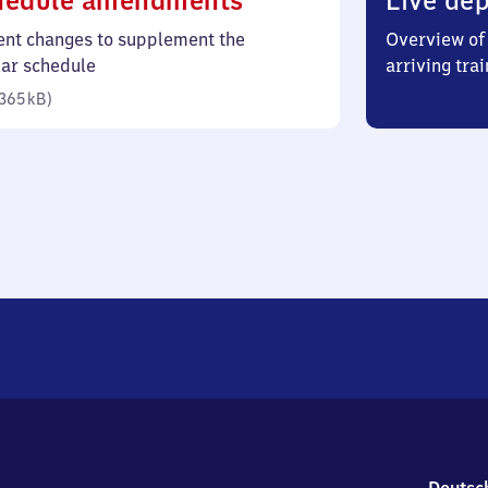
hedule amendments
Live dep
365
ent changes to supplement the
Overview of 
kilobytes)
lar schedule
arriving trai
365 kB
)