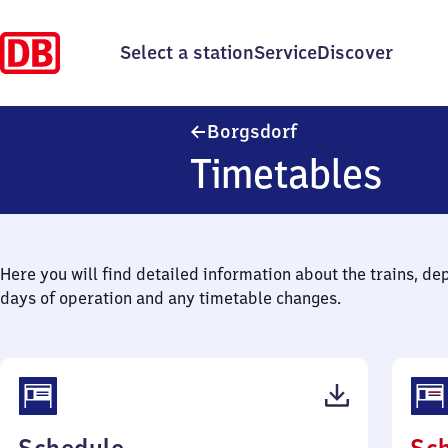
Select a station
Service
Discover
Borgsdorf
Borgsdorf
Timetables
Here you will find detailed information about the trains, de
days of operation and any timetable changes.
(PDF,