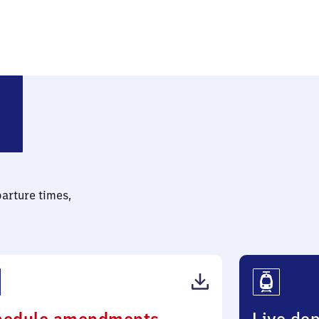
parture times,
(PDF,