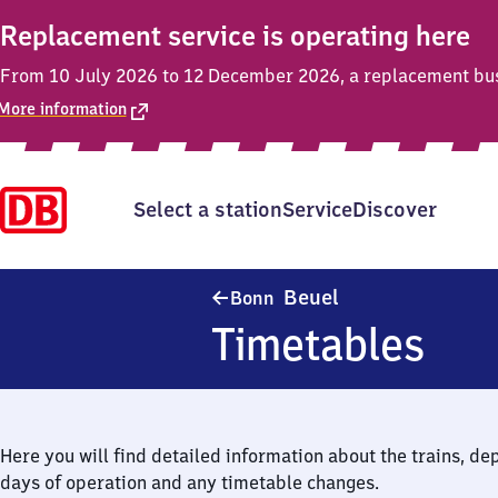
Replacement service is operating here
From 10 July 2026 to 12 December 2026, a replacement bus s
More information
Select a station
Service
Discover
Bonn-Beuel
Beuel
Bonn
Timetables
Here you will find detailed information about the trains, de
days of operation and any timetable changes.