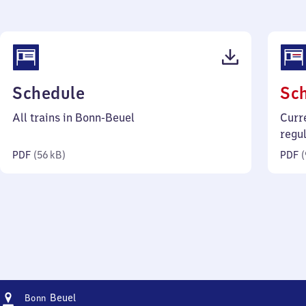
(PDF,
Schedule
Sc
56
All trains in Bonn-Beuel
Curr
kilobytes)
regu
PDF
(
56 kB
)
PDF
(
Address
Bonn-
Beuel
Bonn