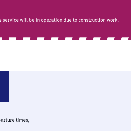
ervice will be in operation due to construction work.
parture times,