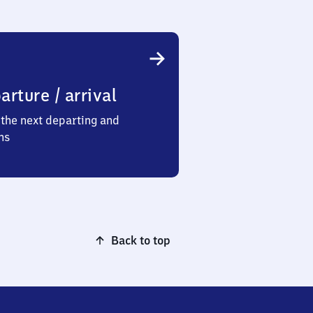
arture / arrival
the next departing and
ns
Back to top