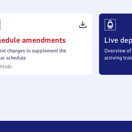
(PDF,
hedule amendments
Live dep
95
ent changes to supplement the
Overview of 
kilobytes)
lar schedule
arriving trai
95 kB
)