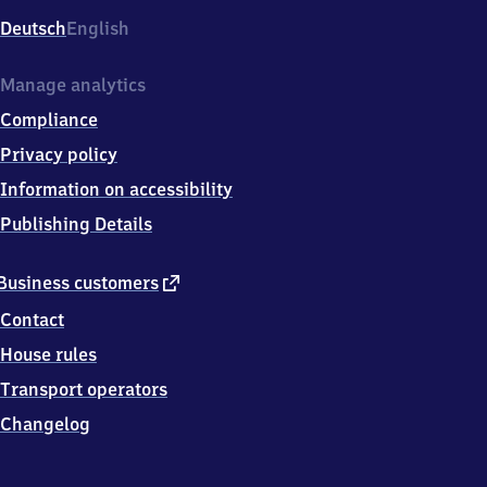
Deutsch
English
Manage analytics
Compliance
Privacy policy
Information on accessibility
Publishing Details
external
Business customers
link
Contact
House rules
Transport operators
Changelog