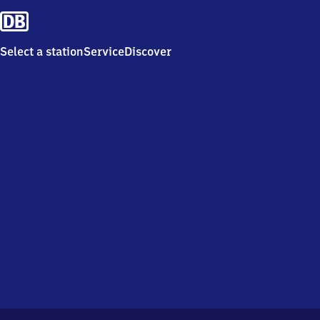
Select a station
Service
Discover