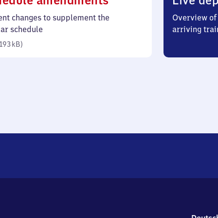
hedule amendments
Live dep
193
ent changes to supplement the
Overview of 
kilobytes)
lar schedule
arriving trai
193 kB
)