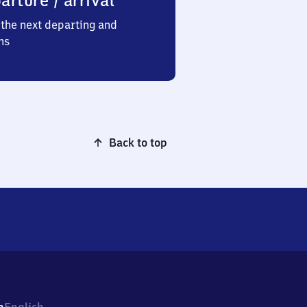
arture / arrival
the next departing and
ns
Back to top