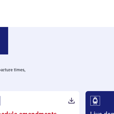
 Leipzig)
parture times,
(PDF,