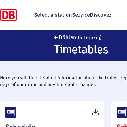
Select a station
Service
Discover
Böhlen (bei
Böhlen
(b Leipzig)
Timetables
Here you will find detailed information about the trains, de
days of operation and any timetable changes.
(PDF,