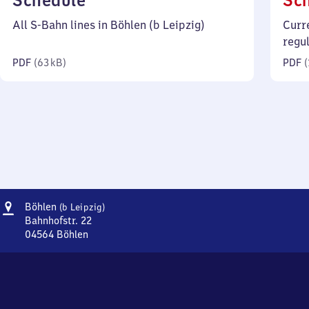
Schedule
Sc
63
All S-Bahn lines in Böhlen (b Leipzig)
Curr
kilobytes)
regu
PDF
(
63 kB
)
PDF
(
Address
Böhlen
Böhlen
(b Leipzig)
(bei
Bahnhofstr. 22
Leipzig)
04564
Böhlen
Böhlen
(bei
Leipzig),
Bahnhofstr.
22,