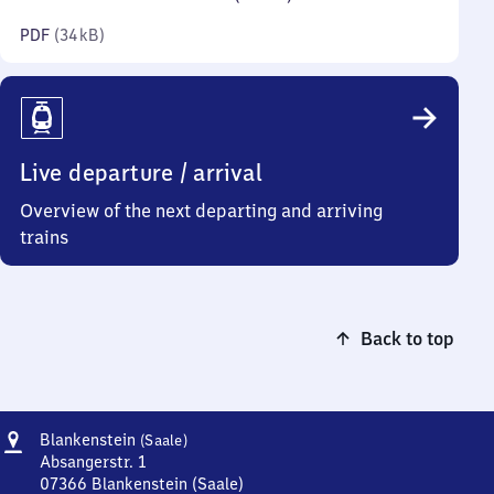
kilobytes)
PDF
(
34 kB
)
Live departure / arrival
Overview of the next departing and arriving
trains
Back to top
Address
Blankenstein
Blankenstein
(Saale)
(Saale)
Absangerstr. 1
07366
Blankenstein (Saale)