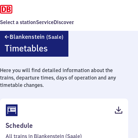
Select a station
Service
Discover
Blankenstein
Blankenstein
(Saale)
(Saale)
Timetables
Here you will find detailed information about the
trains, departure times, days of operation and any
timetable changes.
(PDF,
Schedule
34
All trains in Blankenstein (Saale)