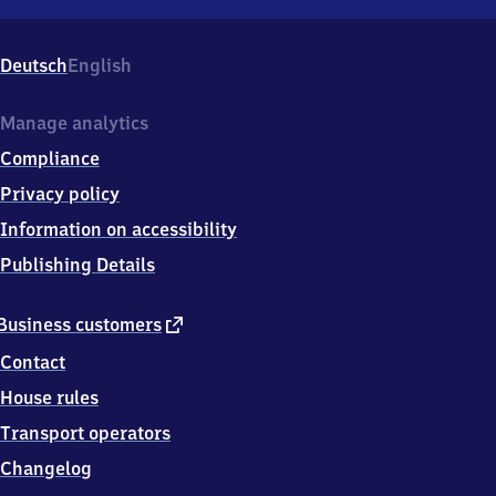
Blankenstein
(Saale),
Absangerstr.
Deutsch
English
1,
0
7
Manage analytics
3
Compliance
6
6
Privacy policy
Blankenstein
Information on accessibility
(Saale)
Publishing Details
external
Business customers
link
Contact
House rules
Transport operators
Changelog