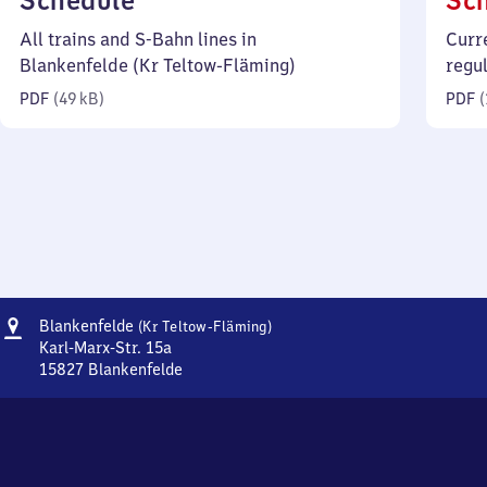
Schedule
Sc
49
All trains and S-Bahn lines in
Curr
kilobytes)
Blankenfelde (Kr Teltow-Fläming)
regu
PDF
(
49 kB
)
PDF
(
Address
Blankenfelde
Blankenfelde
(Kr Teltow-Fläming)
(Kreis
Karl-Marx-Str. 15a
Teltow-
15827
Blankenfelde
Blankenfelde
Fläming)
(Kreis
Teltow-
Fläming),
Karl-