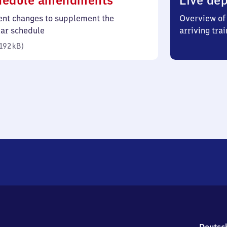
hedule amendments
Live dep
192
ent changes to supplement the
Overview of 
kilobytes)
lar schedule
arriving trai
192 kB
)