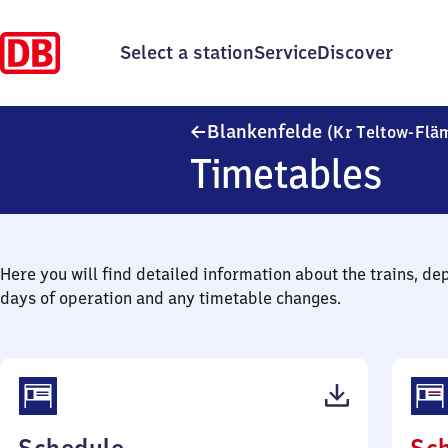
Select a station
Service
Discover
Blankenfelde
(Kr Teltow-Flä
Timetables
Here you will find detailed information about the trains, de
days of operation and any timetable changes.
(PDF,