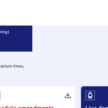
Blankenfelde (Kreis Teltow-Fläming)
ming)
parture times,
(PDF,