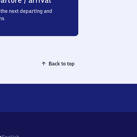
arture / arrival
the next departing and
ns
Back to top