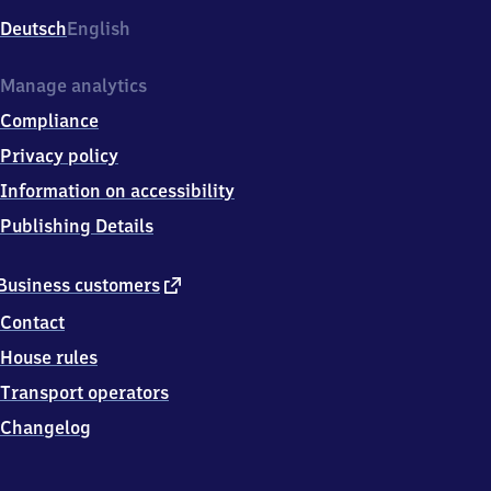
Deutsch
English
Manage analytics
Compliance
Privacy policy
Information on accessibility
Publishing Details
external
Business customers
link
Contact
House rules
Transport operators
Changelog