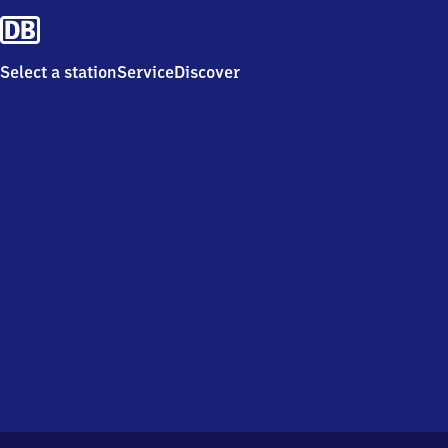
Select a station
Service
Discover