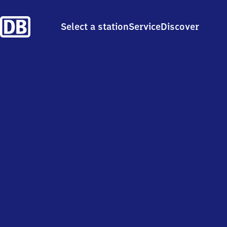
Select a station
Service
Discover