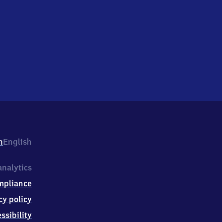
h
English
nalytics
mpliance
cy policy
ssibility