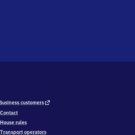
external
Business customers
link
Contact
House rules
Transport operators