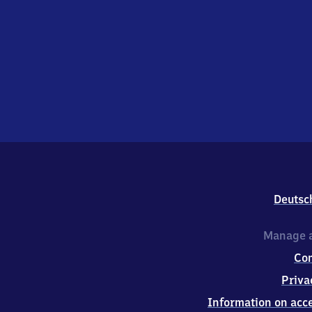
Deutsc
Manage a
Co
Priva
Information on acce