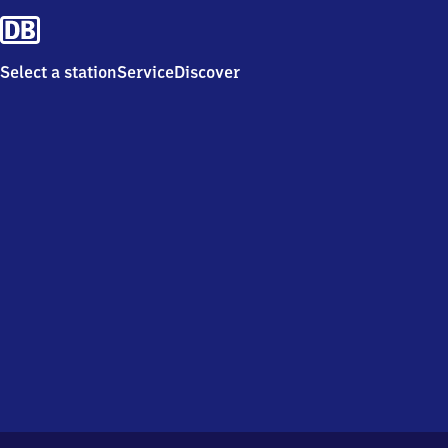
Select a station
Service
Discover