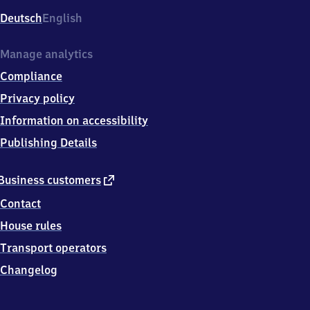
Deutsch
English
Manage analytics
Compliance
Privacy policy
Information on accessibility
Publishing Details
external
Business customers
link
Contact
House rules
Transport operators
Changelog