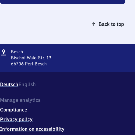
Back to top
Address
Besch
Besch
Bischof-Walo-Str. 19
66706
Perl-Besch
Besch,
Bischof-
Walo-
Deutsch
English
Str.
19,
6
Manage analytics
6
Compliance
7
0
Privacy policy
6
Information on accessibility
Perl-