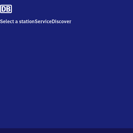
Select a station
Service
Discover