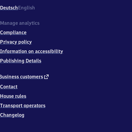
Deutsch
English
Manage analytics
Compliance
Privacy policy
Information on accessibility
Publishing Details
external
Business customers
link
Contact
House rules
Transport operators
Changelog