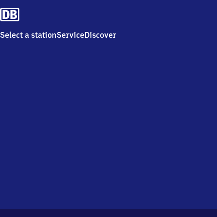
Select a station
Service
Discover