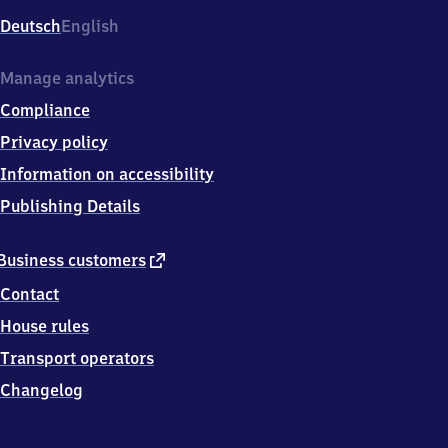
Deutsch
English
Manage analytics
Compliance
Privacy policy
Information on accessibility
Publishing Details
external
Business customers
link
Contact
House rules
Transport operators
Changelog