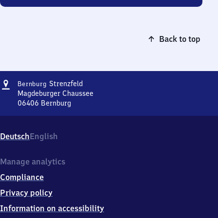
Back to top
Address
Bernburg-
Strenzfeld
Bernburg
Strenzfeld
Magdeburger Chaussee
06406
Bernburg
Bernburg-
Strenzfeld,
Magdeburger
Deutsch
English
Chaussee,
0
6
Manage analytics
4
Compliance
0
6
Privacy policy
Bernburg
Information on accessibility