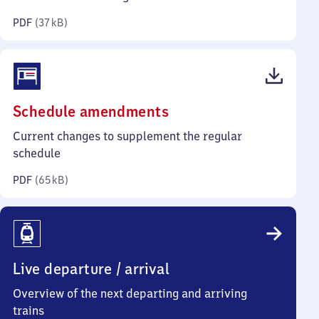
kilobytes)
PDF
(
37 kB
)
(PDF,
Schedule amendments
65
Current changes to supplement the regular
kilobytes)
schedule
PDF
(
65 kB
)
Live departure / arrival
Overview of the next departing and arriving
trains