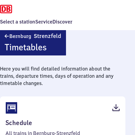
Select a station
Service
Discover
Bernburg-
Strenzfeld
Bernburg
Strenzfeld
Timetables
Here you will find detailed information about the
trains, departure times, days of operation and any
timetable changes.
(PDF,
Schedule
37
All trains in Bernburg-Strenzfeld