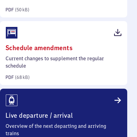
kilobytes)
PDF
(
50 kB
)
(PDF,
Schedule amendments
68
Current changes to supplement the regular
kilobytes)
schedule
PDF
(
68 kB
)
Live departure / arrival
Overview of the next departing and arriving
trains