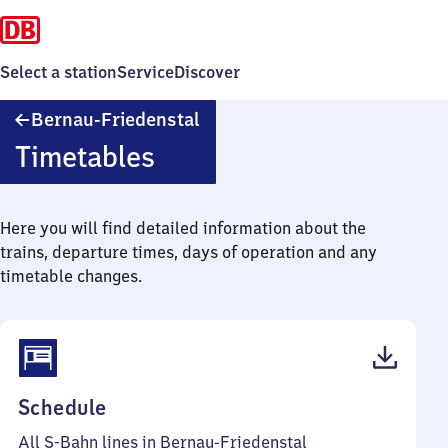
Select a station
Service
Discover
Bernau-
Bernau-Friedenstal
Friedenstal
Timetables
Here you will find detailed information about the
trains, departure times, days of operation and any
timetable changes.
(PDF,
Schedule
50
All S-Bahn lines in Bernau-Friedenstal