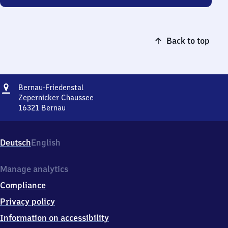
Back to top
Address
Bernau-
Bernau-Friedenstal
Friedenstal
Zepernicker Chaussee
16321
Bernau
Bernau-
Friedenstal,
Zepernicker
Deutsch
English
Chaussee,
1
6
Manage analytics
3
Compliance
2
1
Privacy policy
Bernau
Information on accessibility