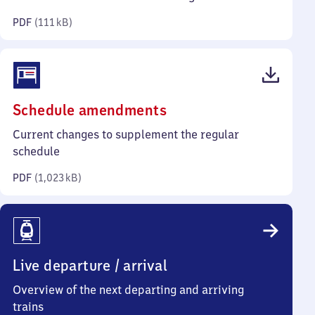
kilobytes)
PDF
(
111 kB
)
(PDF,
Schedule amendments
1,023
Current changes to supplement the regular
kilobytes)
schedule
PDF
(
1,023 kB
)
Live departure / arrival
Overview of the next departing and arriving
trains