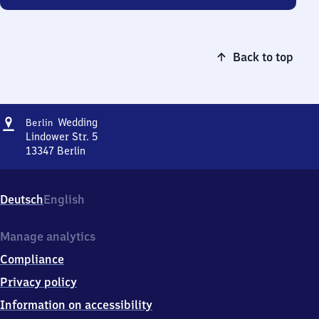
Back to top
Address
Berlin-
Wedding
Berlin
Wedding
Lindower Str. 5
13347
Berlin
Berlin-
Wedding,
Lindower
Deutsch
English
Str.
5,
1
Manage analytics
3
Compliance
3
4
Privacy policy
7
Information on accessibility
Berlin