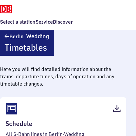
Select a station
Service
Discover
Berlin-
Wedding
Berlin
Wedding
Timetables
Here you will find detailed information about the
trains, departure times, days of operation and any
timetable changes.
(PDF,
Schedule
111
All S-Bahn lines in Berlin-Wedding