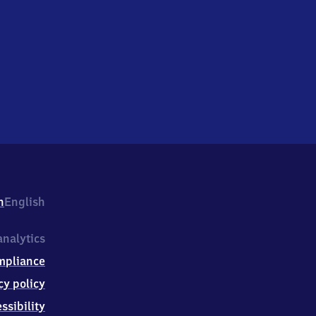
h
English
nalytics
mpliance
cy policy
ssibility