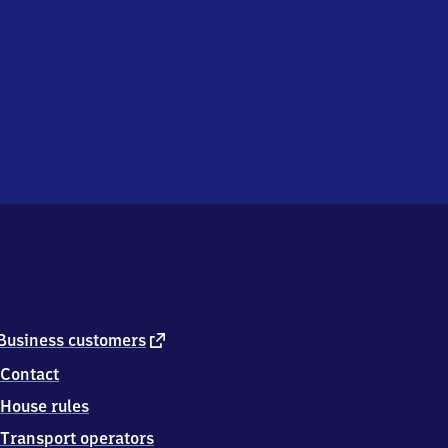
external
Business customers
link
Contact
House rules
Transport operators