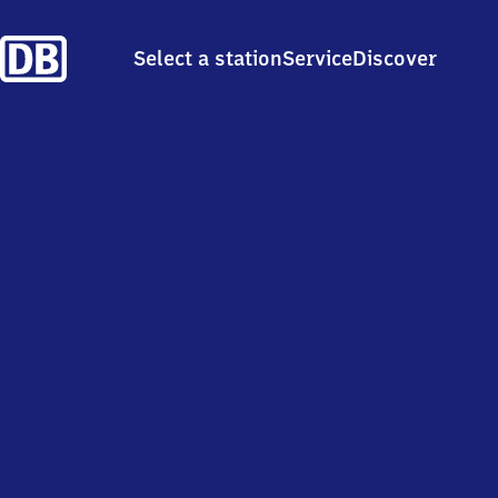
Select a station
Service
Discover