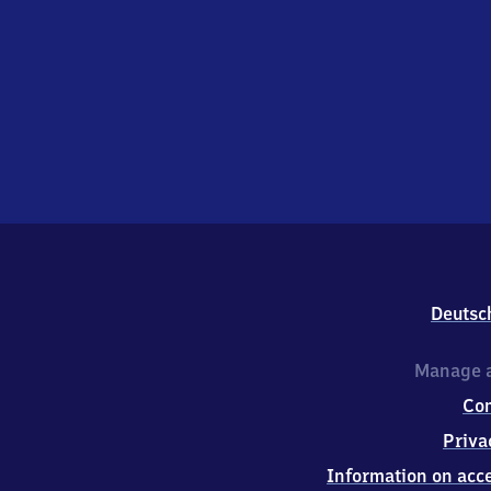
Deutsc
Manage a
Co
Priva
Information on acce