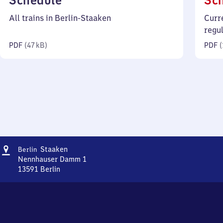
Schedule
Sc
47
All trains in Berlin-Staaken
Curr
kilobytes)
regu
PDF
(
47 kB
)
PDF
(
Address
Berlin-
Staaken
Berlin
Staaken
Nennhauser Damm 1
13591
Berlin
Berlin-
Staaken,
Nennhauser
Damm
1,