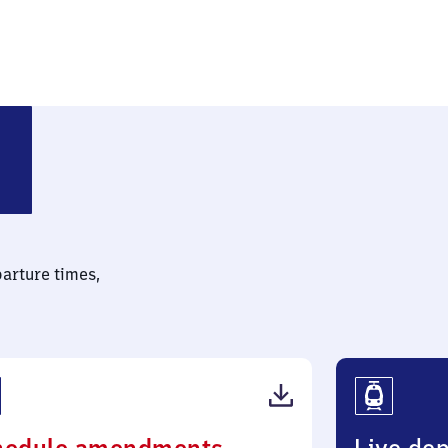
parture times,
(PDF,