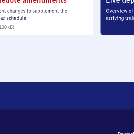
hedule amendments
Live dep
130
ent changes to supplement the
Overview of 
kilobytes)
lar schedule
arriving trai
130 kB
)