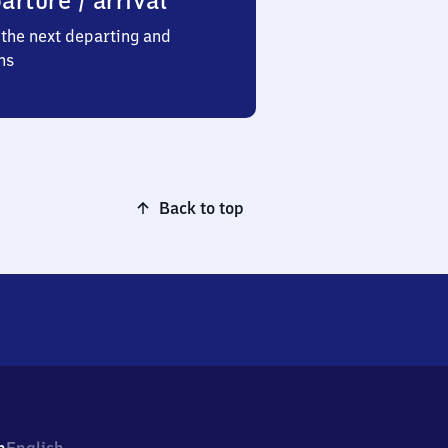
arture / arrival
the next departing and
ns
Back to top