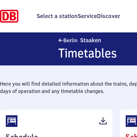
Select a station
Service
Discover
Berlin-Staaken
Staaken
Berlin
Timetables
Here you will find detailed information about the trains, de
days of operation and any timetable changes.
(PDF,