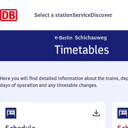
Select a station
Service
Discover
Berlin S
Schichauweg
Berlin
Timetables
Here you will find detailed information about the trains, de
days of operation and any timetable changes.
(PDF,