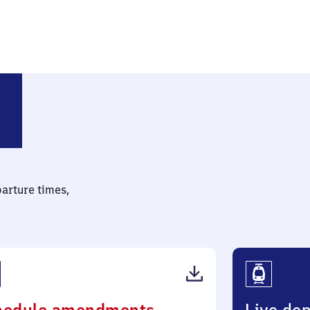
chichauweg
parture times,
(PDF,