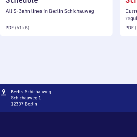
Schedule
Sc
61
All S-Bahn lines in Berlin Schichauweg
Curr
kilobytes)
regu
PDF
(
61 kB
)
PDF
(
Address
Berlin
Schichauweg
Berlin
Schichauweg
Schichauweg 1
12307
Berlin
Berlin
Schichauweg,
Schichauweg
1,
1