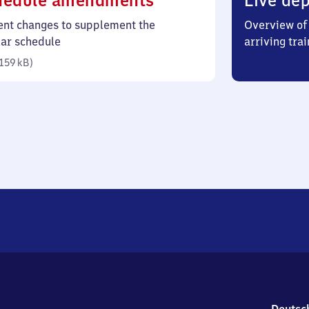
hedule amendments
Live dep
159
ent changes to supplement the
Overview of 
kilobytes)
lar schedule
arriving trai
159 kB
)