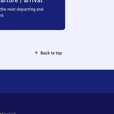
arture / arrival
the next departing and
ns
Back to top