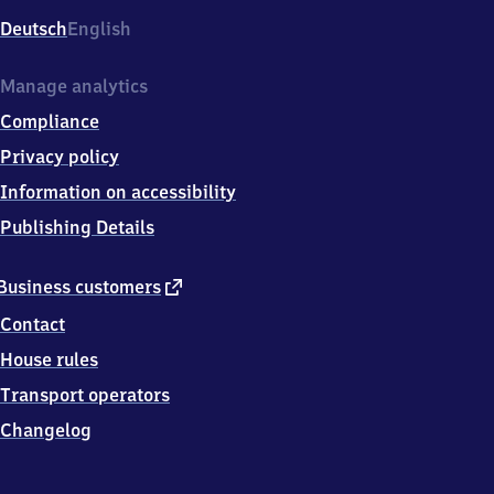
Deutsch
English
Manage analytics
Compliance
Privacy policy
Information on accessibility
Publishing Details
external
Business customers
link
Contact
House rules
Transport operators
Changelog