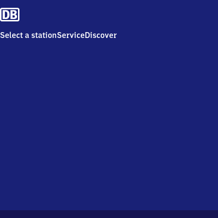
Select a station
Service
Discover