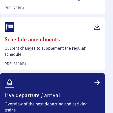
kilobytes)
PDF
(
76 kB
)
(PDF,
Schedule amendments
312
Current changes to supplement the regular
kilobytes)
schedule
PDF
(
312 kB
)
Live departure / arrival
Overview of the next departing and arriving
trains