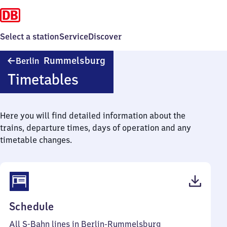
Select a station
Service
Discover
Berlin-
Rummelsburg
Berlin
Rummelsburg
Timetables
Here you will find detailed information about the
trains, departure times, days of operation and any
timetable changes.
(PDF,
Schedule
76
All S-Bahn lines in Berlin-Rummelsburg