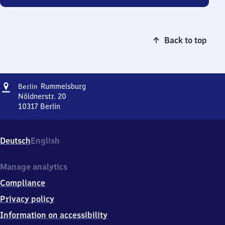
Back to top
Address
Berlin-
Rummelsburg
Berlin
Rummelsburg
Nöldnerstr. 20
10317
Berlin
Berlin-
Rummelsburg,
Nöldnerstr.
Deutsch
English
20,
1
0
Manage analytics
3
Compliance
1
7
Privacy policy
Berlin
Information on accessibility