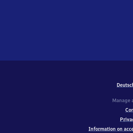
Deutsc
Manage a
Co
Priva
Information on acce