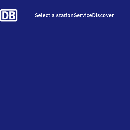
Select a station
Service
Discover