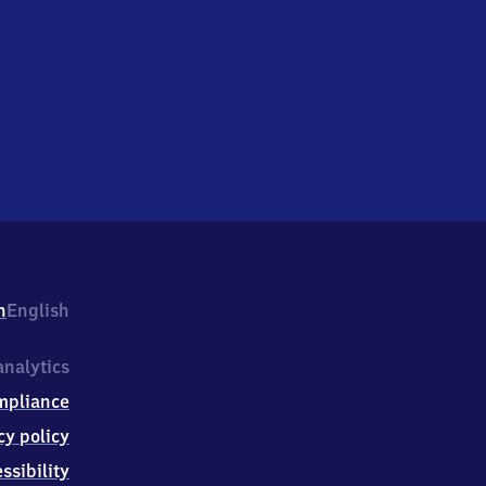
h
English
nalytics
mpliance
cy policy
ssibility