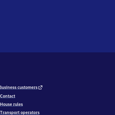
external
Business customers
link
Contact
House rules
Transport operators