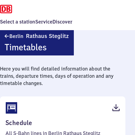
Select a station
Service
Discover
Berlin
Rathaus Steglitz
Berlin
Rathaus
Timetables
Steglitz
Here you will find detailed information about the
trains, departure times, days of operation and any
timetable changes.
(PDF,
Schedule
75
All S-Bahn lines in Berlin Rathaus Steglitz