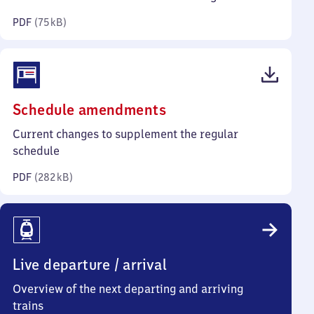
kilobytes)
PDF
(
75 kB
)
(PDF,
Schedule amendments
282
Current changes to supplement the regular
kilobytes)
schedule
PDF
(
282 kB
)
Live departure / arrival
Overview of the next departing and arriving
trains