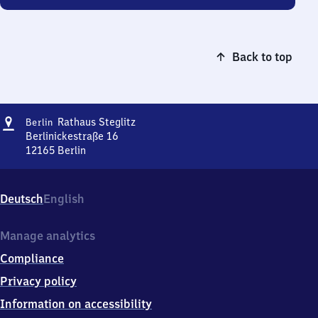
Back to top
Address
Berlin
Rathaus Steglitz
Berlin
Rathaus
Berlinickestraße 16
Steglitz
12165
Berlin
Berlin
Rathaus
Steglitz,
Deutsch
English
Berlinickestraße
16,
1
Manage analytics
2
Compliance
1
6
Privacy policy
5
Information on accessibility
Berlin