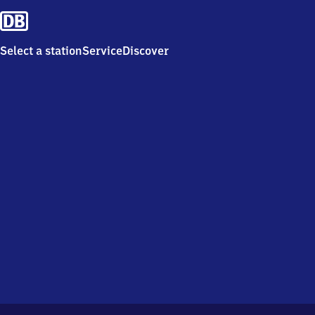
Select a station
Service
Discover