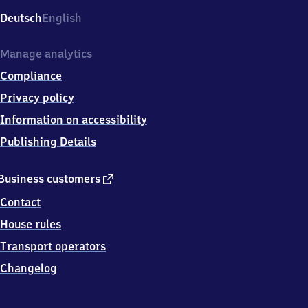
Deutsch
English
Manage analytics
Compliance
Privacy policy
Information on accessibility
Publishing Details
external
Business customers
link
Contact
House rules
Transport operators
Changelog