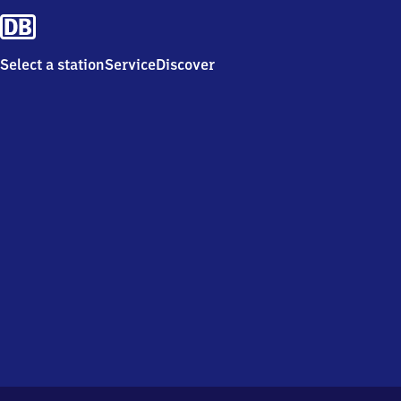
Select a station
Service
Discover