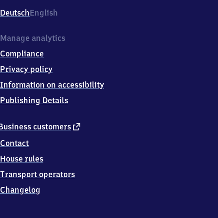
Deutsch
English
Manage analytics
Compliance
Privacy policy
Information on accessibility
Publishing Details
external
Business customers
link
Contact
House rules
Transport operators
Changelog