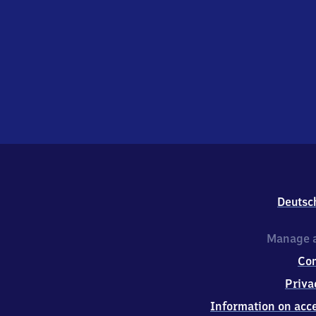
Deutsc
Manage a
Co
Priva
Information on acce