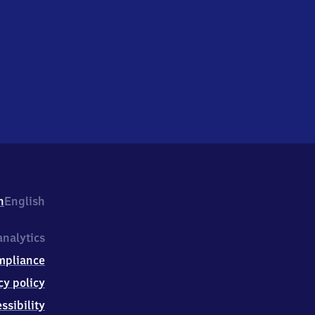
h
English
nalytics
mpliance
cy policy
ssibility