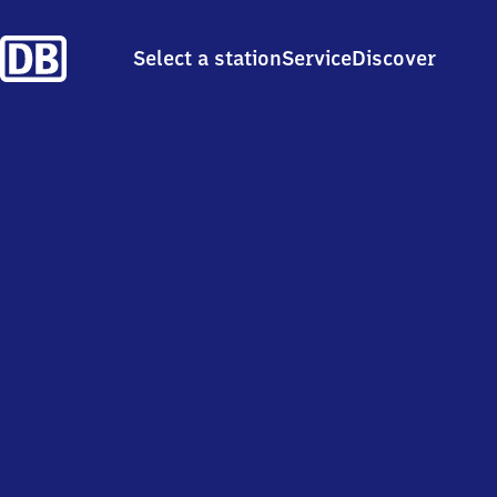
Select a station
Service
Discover