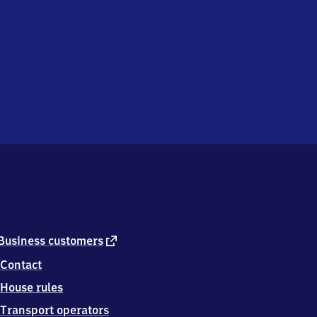
external
Business customers
link
Contact
House rules
Transport operators