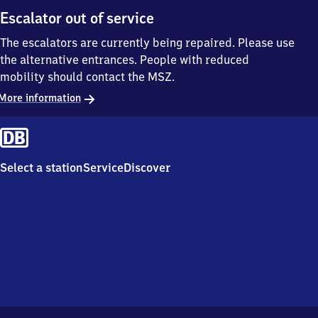
Escalator out of service
The escalators are currently being repaired. Please use
the alternative entrances. People with reduced
mobility should contact the MSZ.
More information
Select a station
Service
Discover