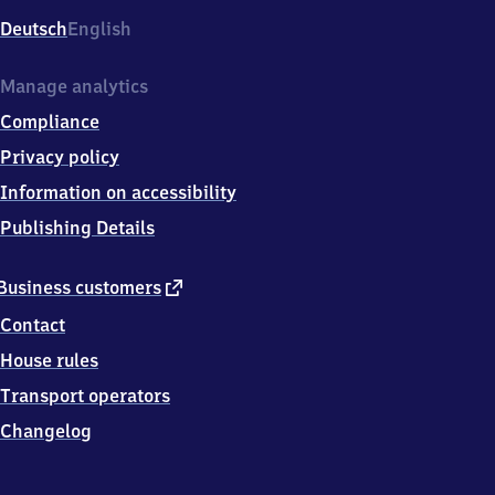
Deutsch
English
Manage analytics
Compliance
Privacy policy
Information on accessibility
Publishing Details
external
Business customers
link
Contact
House rules
Transport operators
Changelog