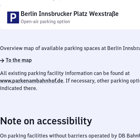
Berlin Innsbrucker Platz Wexstraße
Open-air parking option
Overview map of available parking spaces at Berlin Innsbr
To the map
All existing parking facility information can be found at
www.parkenambahnhof.de
. If necessary, other parking opt
indicated there.
Note on accessibility
On parking facilities without barriers operated by DB Bah