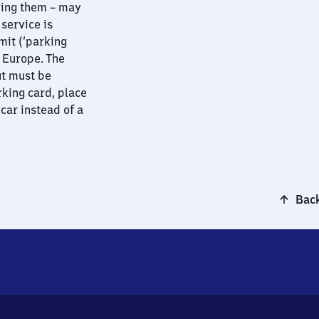
ying them – may
 service is
mit (‘parking
t Europe. The
ut must be
rking card, place
 car instead of a
Back