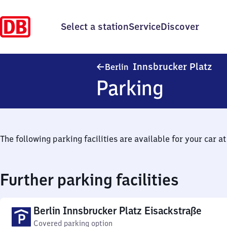
Select a station
Service
Discover
Ber
Innsbrucker Platz
Berlin
Parking
The following parking facilities are available for your car at 
Further parking facilities
Berlin Innsbrucker Platz Eisackstraße
Covered parking option