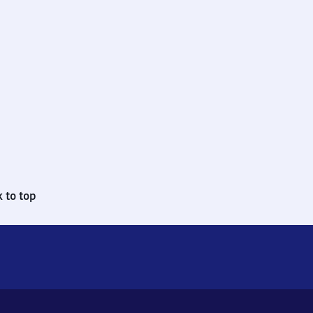
 to top