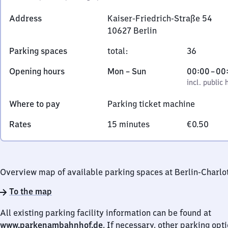
Address
Kaiser-Friedrich-Straße 54
10627
Berlin
Kaiser-
Parking spaces
total
:
36
Friedrich-
Straße
Monday
,
From
Opening hours
Mon
–
Sun
00:00
–
00
54,
to
incl. public holidays
0
incl. public 
1
Sunday
to
0
Where to pay
Parking ticket machine
0
6
Rates
15 minutes
€0.50
2
7
Berlin
Overview map of available parking spaces at Berlin-Charlo
To the map
All existing parking facility information can be found at
www.parkenambahnhof.de
. If necessary, other parking opt