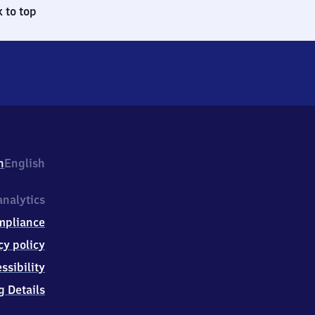
 to top
h
English
nalytics
mpliance
cy policy
ssibility
g Details