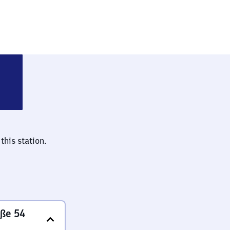
-Charlottenburg
this station.
aße 54