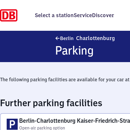
Select a station
Service
Discover
Berlin
Charlottenburg
Berlin
Parking
The following parking facilities are available for your car at 
Further parking facilities
Berlin-Charlottenburg Kaiser-Friedrich-Str
Open-air parking option