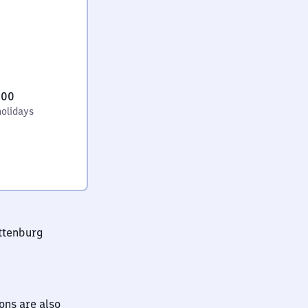
:00
holidays
ttenburg
ions are also