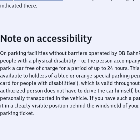
indicated there.
Note on accessibility
On parking facilities without barriers operated by DB Bah
people with a physical disability – or the person accompan
park a car free of charge for a period of up to 24 hours. This
available to holders of a blue or orange special parking per
card for people with disabilities’), which is valid throughou
authorized person does not have to drive the car himself, b
personally transported in the vehicle. If you have such a pa
it in a clearly visible position behind the windshield of your
parking ticket.