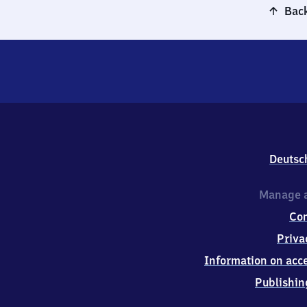
Back
Deutsc
Manage a
Co
Priva
Information on acce
Publishin