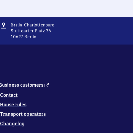
Address
Berlin-
Charlottenburg
Berlin
Charlottenburg
Stuttgarter Platz 36
10627
Berlin
Berlin-
Charlottenburg,
Stuttgarter
Platz
36,
1
0
6
external
Business customers
2
link
Contact
7
Berlin
House rules
Transport operators
Changelog