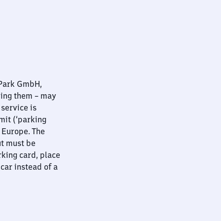
nPark GmbH,
ying them – may
 service is
mit (‘parking
t Europe. The
ut must be
rking card, place
 car instead of a