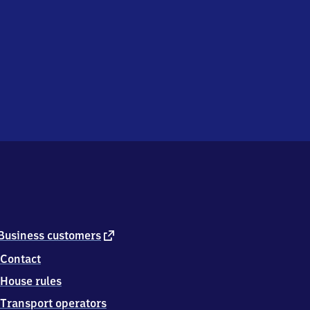
external
Business customers
link
Contact
House rules
Transport operators