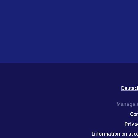
Deutsc
Manage a
Co
Priva
Information on acce