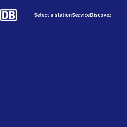
Select a station
Service
Discover