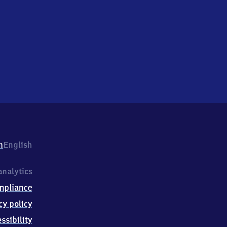
h
English
nalytics
mpliance
cy policy
ssibility