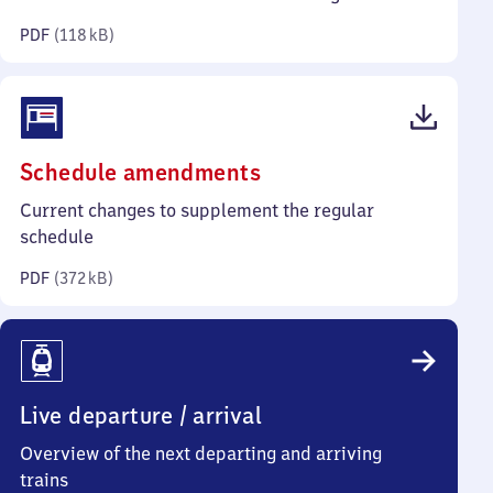
kilobytes)
PDF
(
118 kB
)
(PDF,
Schedule amendments
372
Current changes to supplement the regular
kilobytes)
schedule
PDF
(
372 kB
)
Live departure / arrival
Overview of the next departing and arriving
trains