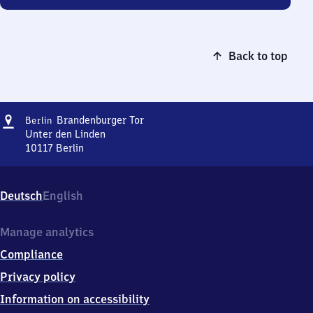
Back to top
Address
Berlin
Brandenburger Tor
Berlin
Brandenburger
Unter den Linden
Tor
10117
Berlin
Berlin
Brandenburger
Tor,
Deutsch
English
Unter
den
Linden,
Manage analytics
1
Compliance
0
1
Privacy policy
1
Information on accessibility
7