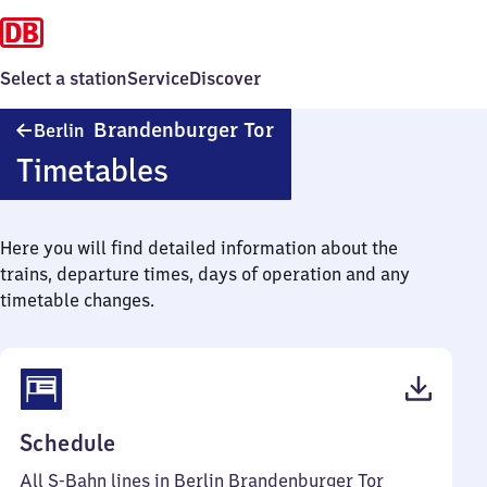
Select a station
Service
Discover
Berlin
Brandenburger Tor
Berlin
Brandenburger
Timetables
Tor
Here you will find detailed information about the
trains, departure times, days of operation and any
timetable changes.
(PDF,
Schedule
118
All S-Bahn lines in Berlin Brandenburger Tor