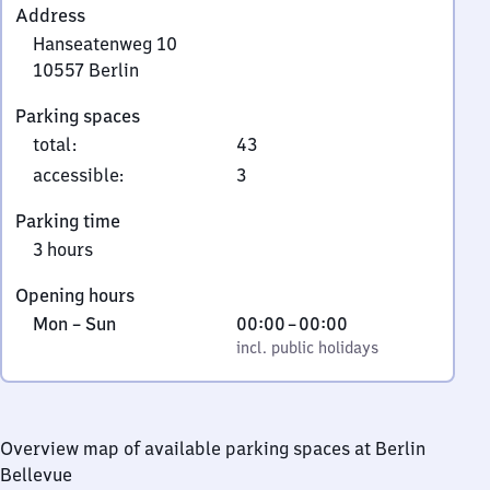
Address
Hanseatenweg 10
10557
Berlin
Hanseatenweg
Parking spaces
10,
total
:
43
1
0
accessible
:
3
5
Parking time
5
3 hours
7
Berlin
Opening hours
Monday
,
From
Mon
–
Sun
00:00
–
00:00
to
incl. public holidays
0
incl. public holidays
Sunday
to
0
Overview map of available parking spaces at Berlin
Bellevue