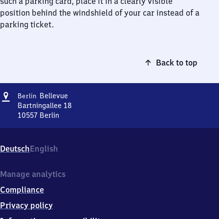
such a parking card, place it in a clearly visible
position behind the windshield of your car instead of a
parking ticket.
Back to top
Address
Berlin
Bellevue
Berlin
Bellevue
Bartningallee 18
10557
Berlin
Berlin
Bellevue,
Bartningallee
Deutsch
English
18,
1
0
Manage analytics
5
Compliance
5
7
Privacy policy
Berlin