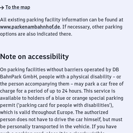
To the map
All existing parking facility information can be found at
www.parkenambahnhof.de
. If necessary, other parking
options are also indicated there.
Note on accessibility
On parking facilities without barriers operated by DB
BahnPark GmbH, people with a physical disability – or
the person accompanying them – may park a car free of
charge for a period of up to 24 hours. This service is
available to holders of a blue or orange special parking
permit (‘parking card for people with disabilities’),
which is valid throughout Europe. The authorized
person does not have to drive the car himself, but must
be personally transported in the vehicle. If you have