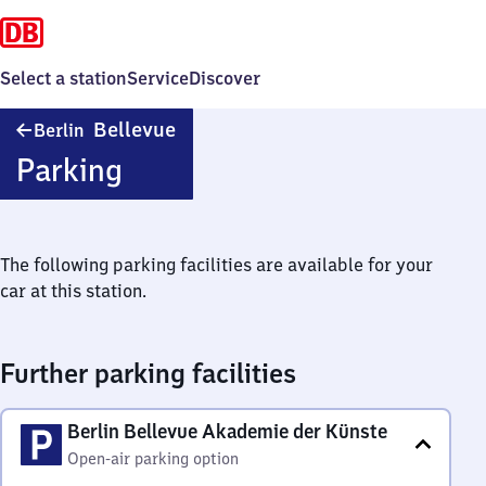
Select a station
Service
Discover
Berlin
Bellevue
Berlin
Bellevue
Parking
The following parking facilities are available for your
car at this station.
Further parking facilities
Berlin Bellevue Akademie der Künste
Open-air parking option