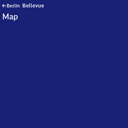
Berlin
Bellevue
Berlin
Bellevue
Map